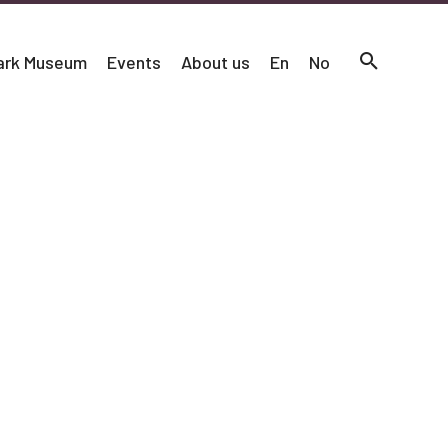
mark Museum
Events
About us
En
No