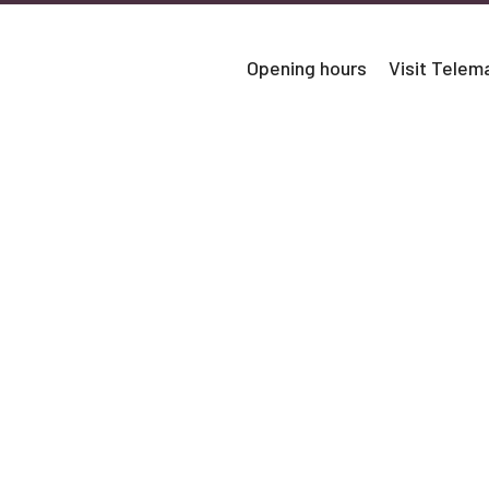
Opening hours
Visit Tele