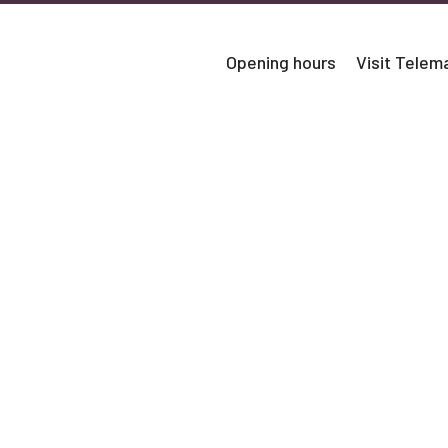
Opening hours
Visit Tele