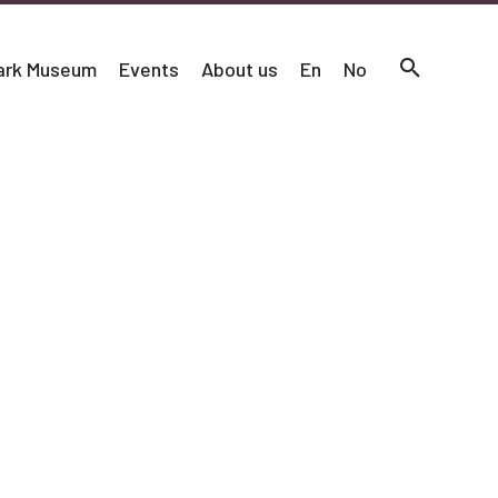
mark Museum
Events
About us
En
No